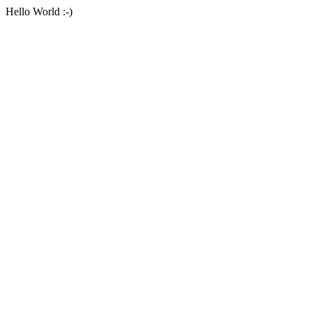
Hello World :-)