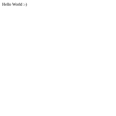
Hello World :-)