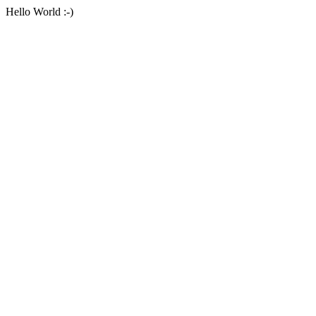
Hello World :-)