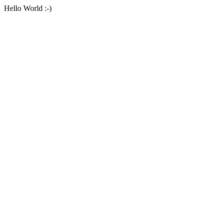
Hello World :-)