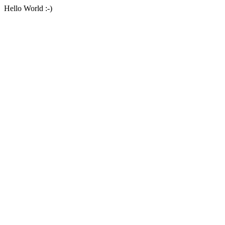
Hello World :-)