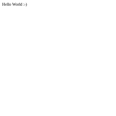
Hello World :-)